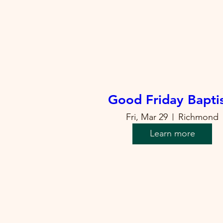
Good Friday Bapt
Fri, Mar 29
Richmond
Learn more