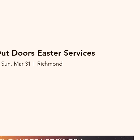
Out Doors Easter Services
Sun, Mar 31
Richmond