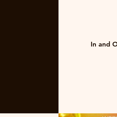
In and 