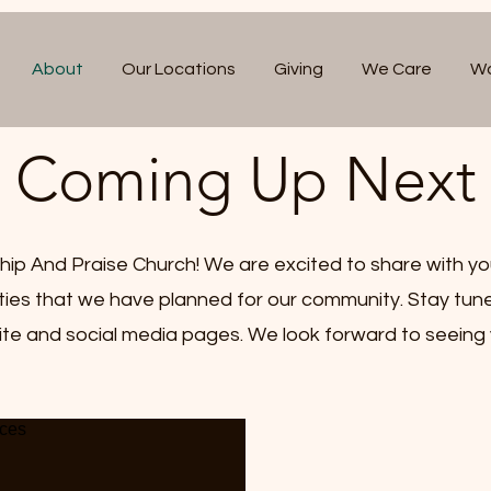
About
Our Locations
Giving
We Care
Wa
Coming Up Next
p And Praise Church! We are excited to share with yo
ities that we have planned for our community. Stay tun
te and social media pages. We look forward to seeing