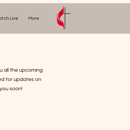
tch Live
More
u all the upcoming
ed for updates on
 you soon!