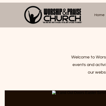
Home
Welcome to Worshi
events and activ
our websi